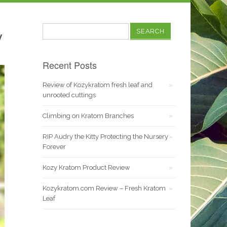
Search
y
for:
Recent Posts
Review of Kozykratom fresh leaf and
unrooted cuttings
Climbing on Kratom Branches
RIP Audry the Kitty Protecting the Nursery
Forever
Kozy Kratom Product Review
Kozykratom.com Review – Fresh Kratom
Leaf