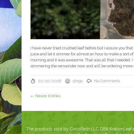
I have never tried crushed leaf before but I assure you that
juice and let it simmer for almost an hour to make a sort of tea
morning and it was awesome. That was all that I needed. I fe
simmering the remainder now and will be ordering more s
20/10/2018
dingo
No Comments
← Newer Entries
The products sold by CincoTech LLC DBA KratomLeaf are