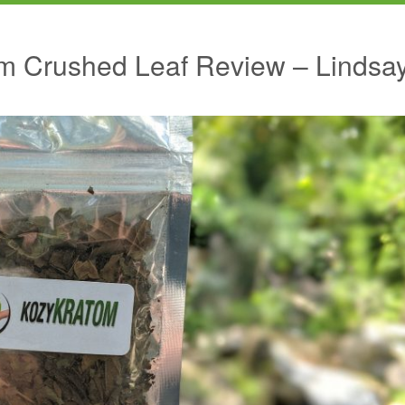
m Crushed Leaf Review – Lindsa