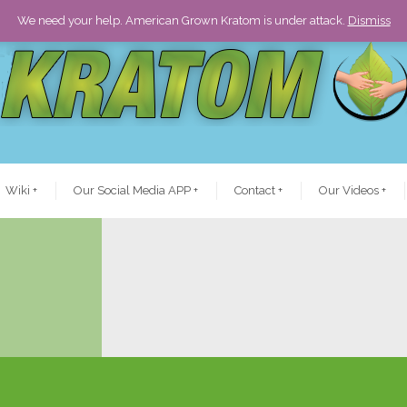
We need your help. American Grown Kratom is under attack.
Dismiss
Wiki
+
Our Social Media APP
+
Contact
+
Our Videos
+