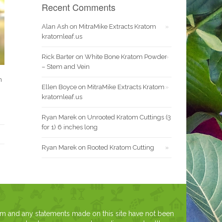
Recent Comments
Alan Ash
on
MitraMike Extracts Kratom
kratomleaf.us
Rick Barter
on
White Bone Kratom Powder
– Stem and Vein
n
Ellen Boyce
on
MitraMike Extracts Kratom
kratomleaf.us
Ryan Marek
on
Unrooted Kratom Cuttings (3
for 1) 6 inches long
Ryan Marek
on
Rooted Kratom Cutting
om and any statements made on this site have not been