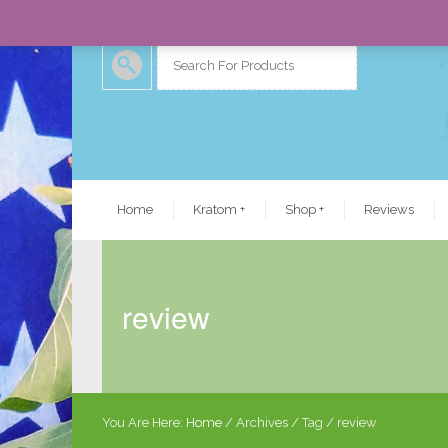
Home
Kratom
+
Shop
+
Reviews
review
You Are Here:
Home
/
Archives
/ Tag /
review