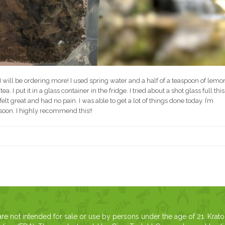
 I will be ordering more! I used spring water and a half of a teaspoon of lemo
. I put it in a glass container in the fridge. I tried about a shot glass full this
lt great and had no pain. I was able to get a lot of things done today. I’m
oon. I highly recommend this!!
 not intended for sale or use by persons under the age of 21. Krat