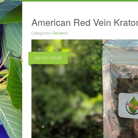
American Red Vein Krato
Categories:
Reviews
20/10/2018