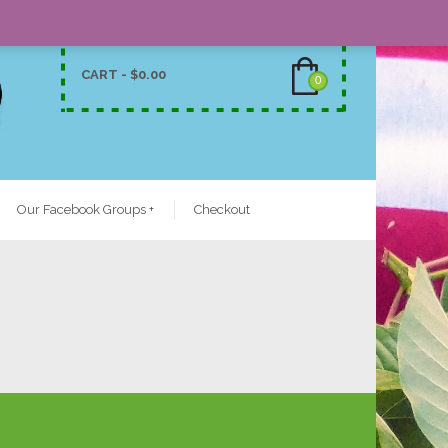
CART -
$
0.00
0
Our Facebook Groups
+
Checkout