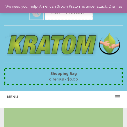
We need your help. American Grown Kratom is under attack.
Dismiss
Shopping Bag
0 item(s) -
$
0.00
MENU