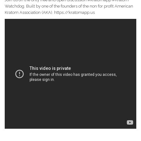
Watchdog. Built by one of the founders of the non for profit American
Kratom Association (AKA). https://kratomapp.us