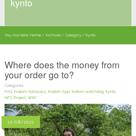
kynto
You Are Here:
Home
/
Archives
/ Category /
kynto
Where does the money from
your order go to?
Categories:
FAQ
,
Kratom Advocacy
,
Kratom App
,
kratom watchdog
,
kynto
,
NFC Project
,
WIKI
10/08/2021