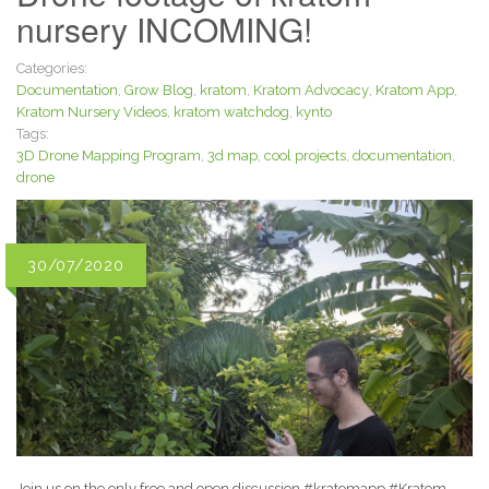
nursery INCOMING!
Categories:
Documentation
,
Grow Blog
,
kratom
,
Kratom Advocacy
,
Kratom App
,
Kratom Nursery Videos
,
kratom watchdog
,
kynto
Tags:
3D Drone Mapping Program
,
3d map
,
cool projects
,
documentation
,
drone
30/07/2020
Join us on the only free and open discussion #kratomapp #Kratom