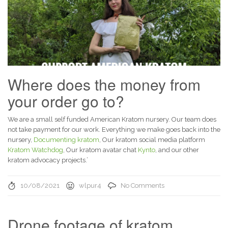
Where does the money from
your order go to?
We are a small self funded American Kratom nursery. Our team does
not take payment for our work. Everything we make goes back into the
nursery,
Documenting kratom
, Our kratom social media platform
Kratom Watchdog
, Our kratom avatar chat
Kynto
, and our other
kratom advocacy projects.’
10/08/2021
wlpur4
No Comments
Drone footage of kratom