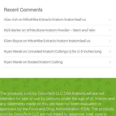
Recent Comments
Alan Ash
on
MitraMike Extracts Kratom kratomleaf.us
Rick Barter
on
White Bone Kratom Powder – Stem and Vein
Ellen Boyce
on
MitraMike Extracts Kratom kratomleaf.us
Ryan Marek
on
Unrooted Kratom Cuttings (3 for 1) 6 inches long
Ryan Marek
on
Rooted Kratom Cutting
The products sold by CincoTech LLC DBA KratomLeaf are not
intended for sale or use by persons under the age of 21. Kratom and
any statements made on this site have not been evaluated or
approved by the Food and Drug Administration (FDA). The products
sold by CincoTech LLC are not meant to diagnose, treat, cure or