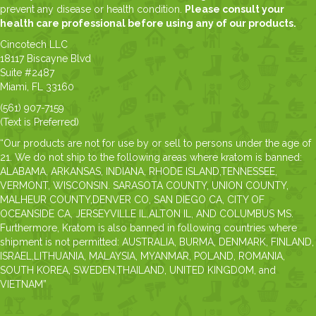
prevent any disease or health condition.
Please consult your
health care professional before using any of our products.
Cincotech LLC
18117 Biscayne Blvd
Suite #2487
Miami, FL 33160
(561) 907-7159
(Text is Preferred)
“Our products are not for use by or sell to persons under the age of
21. We do not ship to the following areas where kratom is banned:
ALABAMA, ARKANSAS, INDIANA, RHODE ISLAND,TENNESSEE,
VERMONT, WISCONSIN. SARASOTA COUNTY, UNION COUNTY,
MALHEUR COUNTY,DENVER CO, SAN DIEGO CA, CITY OF
OCEANSIDE CA, JERSEYVILLE IL,ALTON IL, AND COLUMBUS MS.
Furthermore, Kratom is also banned in following countries where
shipment is not permitted: AUSTRALIA, BURMA, DENMARK, FINLAND,
ISRAEL,LITHUANIA, MALAYSIA, MYANMAR, POLAND, ROMANIA,
SOUTH KOREA, SWEDEN,THAILAND, UNITED KINGDOM, and
VIETNAM”