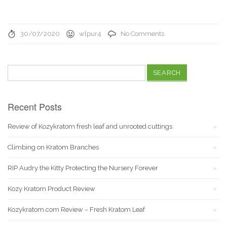
30/07/2020
wlpur4
No Comments
Search
for:
Recent Posts
Review of Kozykratom fresh leaf and unrooted cuttings
Climbing on Kratom Branches
RIP Audry the Kitty Protecting the Nursery Forever
Kozy Kratom Product Review
Kozykratom.com Review – Fresh Kratom Leaf