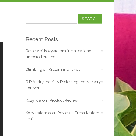
Search
for:
Recent Posts
Review of Kozykratom fresh leaf and
unrooted cuttings
Climbing on Kratom Branches
RIP Audry the Kitty Protecting the Nursery
Forever
Kozy Kratom Product Review
Kozykratom.com Review – Fresh Kratom
Leaf