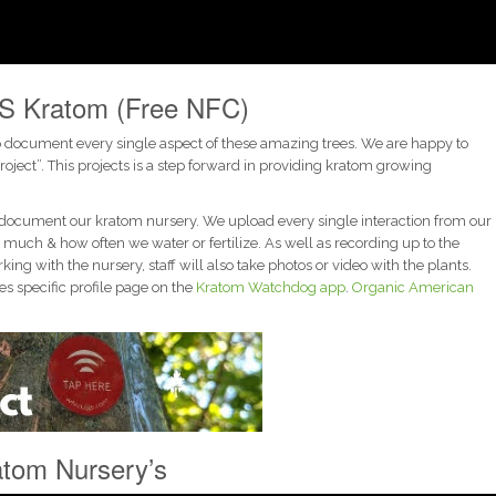
S Kratom (Free NFC)
o document every single aspect of these amazing trees. We are happy to
ct”. This projects is a step forward in providing kratom growing
document our kratom nursery. We upload every single interaction from our
much & how often we water or fertilize. As well as recording up to the
g with the nursery, staff will also take photos or video with the plants.
s specific profile page on the
Kratom Watchdog app
.
Organic American
tom Nursery’s