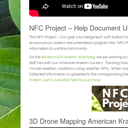
NFC Project – Help Document U
The NFC Project – Our goal is to merge tech with kratom t
announce our kratom documentation program the “NFC Proje
information to a entire community.
On the
#kratomAPP
Kratom Watchdog
we are working to 
staff has with our American kratom nursery. Tracking how 
minute weather conditions using weather API’s. When workin
Collected information is uploaded to the corresponding tree
Kratom Leaf is available here for purchase.
3D Drone Mapping American Kra