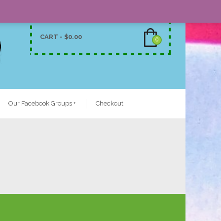
CART -
$
0.00
0
Our Facebook Groups
+
Checkout