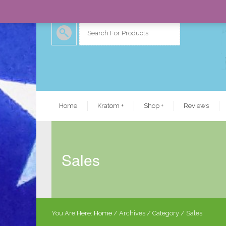
Home
Kratom
+
Shop
+
Reviews
Sales
You Are Here:
Home
/
Archives
/ Category /
Sales