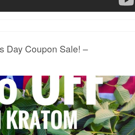
s Day Coupon Sale! –