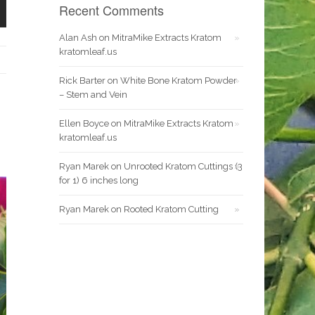
Recent Comments
Alan Ash
on
MitraMike Extracts Kratom
kratomleaf.us
Rick Barter
on
White Bone Kratom Powder
– Stem and Vein
Ellen Boyce
on
MitraMike Extracts Kratom
kratomleaf.us
Ryan Marek
on
Unrooted Kratom Cuttings (3
for 1) 6 inches long
Ryan Marek
on
Rooted Kratom Cutting