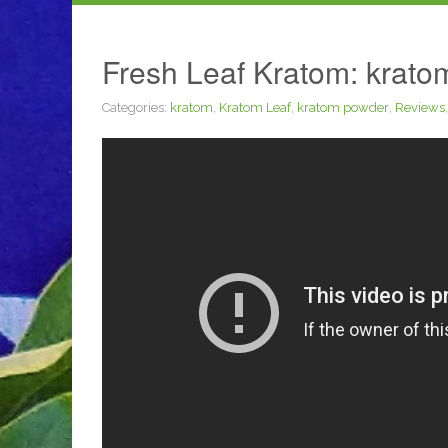
Fresh Leaf Kratom: kratom
Categories:
kratom
,
Kratom Leaf
,
kratom powder
,
Reviews