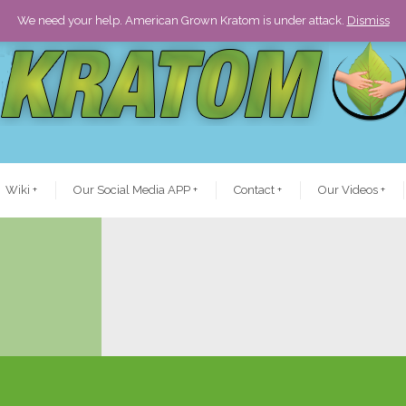
We need your help. American Grown Kratom is under attack.
Dismiss
Wiki
+
Our Social Media APP
+
Contact
+
Our Videos
+