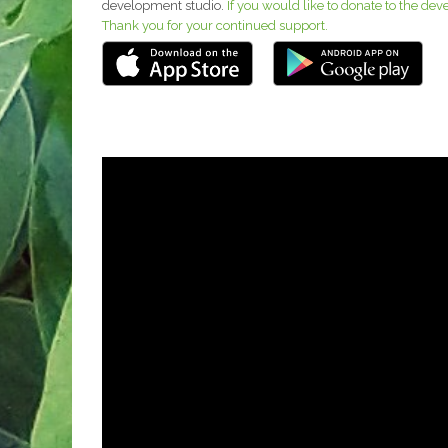
development studio.
If you would like to donate to the de
Thank you for your continued support.