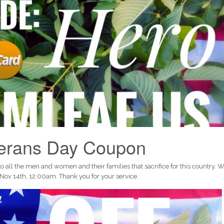
terans Day Coupon
ll the men and women and their families that sacrifice for this country. 
Nov 14th, 12:00am. Thank you for your service.