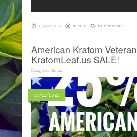
03/12/2021
wlpur4
No Comments
American Kratom Veteran
KratomLeaf.us SALE!
Categories:
Sales
10/11/2021