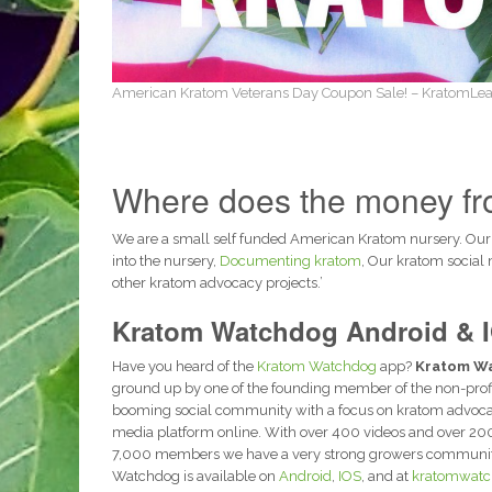
American Kratom Veterans Day Coupon Sale! – KratomLea
Where does the money fro
We are a small self funded American Kratom nursery. Our
into the nursery,
Documenting kratom
, Our kratom social
other kratom advocacy projects.’
Kratom Watchdog Android & 
Have you heard of the
Kratom Watchdog
app?
Kratom W
ground up by one of the founding member of the non-prof
booming social community with a focus on kratom advocac
media platform online. With over 400 videos and over 20
7,000 members we have a very strong growers community 
Watchdog is available on
Android
,
IOS
, and at
kratomwatc