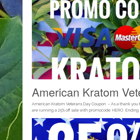
American Kratom Ve
American Kratom Veterans Day Coupon – As a thank you to a
are running a 25% off sale with promocode: HERO. Ending 