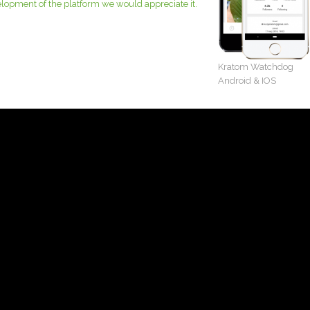
velopment of the platform we would appreciate it.
Kratom Watchdog
Android & IOS