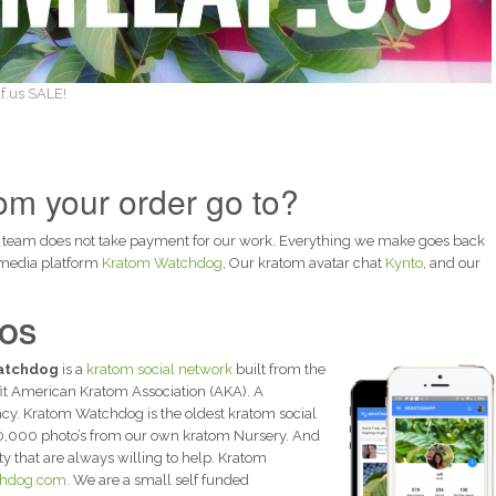
f.us SALE!
m your order go to?
 team does not take payment for our work. Everything we make goes back
 media platform
Kratom Watchdog
, Our kratom avatar chat
Kynto
, and our
IOS
atchdog
is a
kratom social network
built from the
it American Kratom Association (AKA). A
y. Kratom Watchdog is the oldest kratom social
0,000 photo’s from our own kratom Nursery. And
that are always willing to help. Kratom
hdog.com.
We are a small self funded