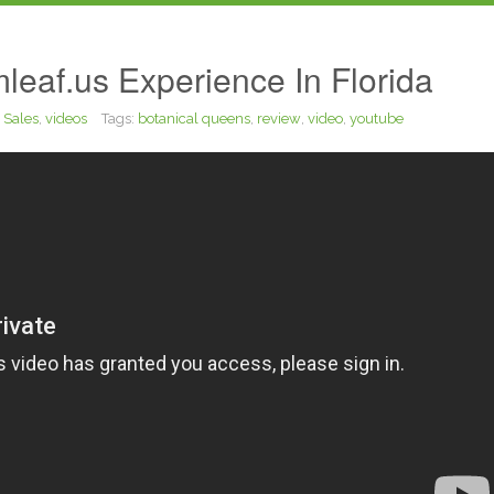
leaf.us Experience In Florida
,
Sales
,
videos
Tags:
botanical queens
,
review
,
video
,
youtube