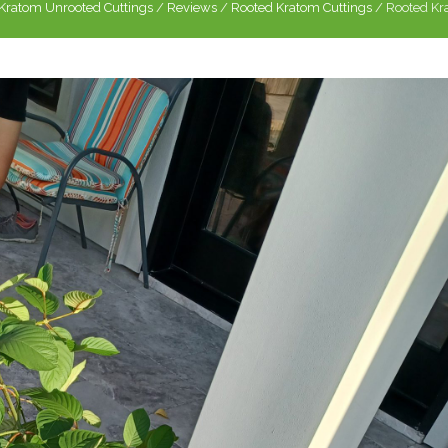
Kratom Unrooted Cuttings
/
Reviews
/
Rooted Kratom Cuttings
/
Rooted Kra