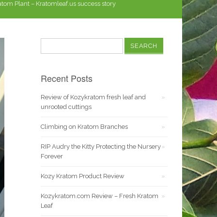
tom Plant – Kratomleaf.us success story
Search
for:
Recent Posts
Review of Kozykratom fresh leaf and
unrooted cuttings
Climbing on Kratom Branches
RIP Audry the Kitty Protecting the Nursery
Forever
Kozy Kratom Product Review
Kozykratom.com Review – Fresh Kratom
Leaf