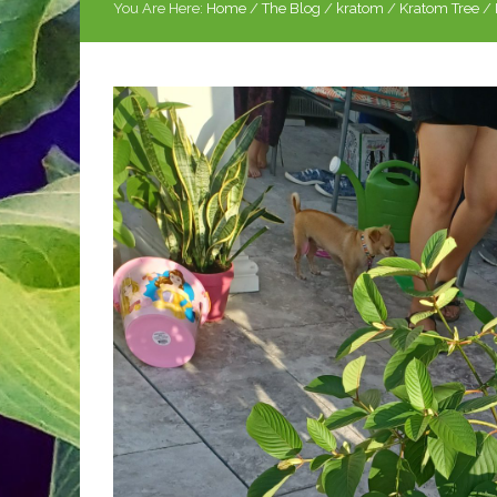
You Are Here:
Home
/
The Blog
/
kratom
/
Kratom Tree
/