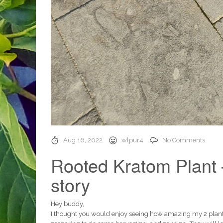
Aug 16, 2022
wlpur4
No Comments
Rooted Kratom Plant 
story
Hey buddy,
I thought you would enjoy seeing how amazing my 2 plants 