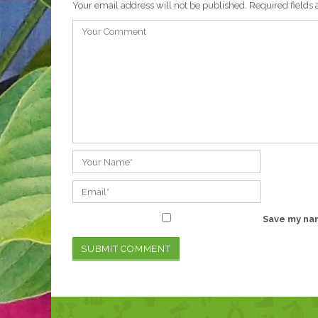
Your email address will not be published.
Required fields
Save my nam