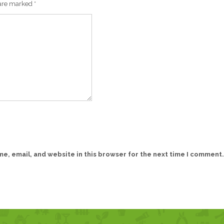
 are marked
*
e, email, and website in this browser for the next time I comment.