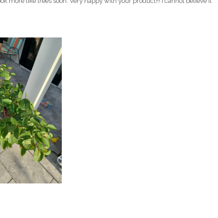
k more like trees soon. Very happy with your product!!! I cannot believe it