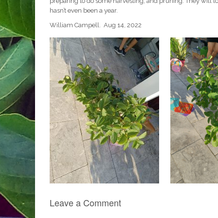
preparing to do some harvesting, and pruning. They will loo
hasn’t even been a year.
William Campell. Aug 14, 2022
Leave a Comment