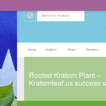
Home
Kratom
+
Shop
+
Reviews
Rooted Kratom Plant –
Kratomleaf.us success s