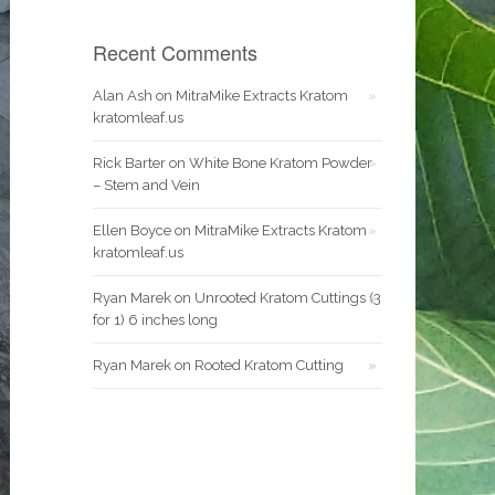
Recent Comments
Alan Ash
on
MitraMike Extracts Kratom
kratomleaf.us
Rick Barter
on
White Bone Kratom Powder
– Stem and Vein
Ellen Boyce
on
MitraMike Extracts Kratom
kratomleaf.us
Ryan Marek
on
Unrooted Kratom Cuttings (3
for 1) 6 inches long
Ryan Marek
on
Rooted Kratom Cutting