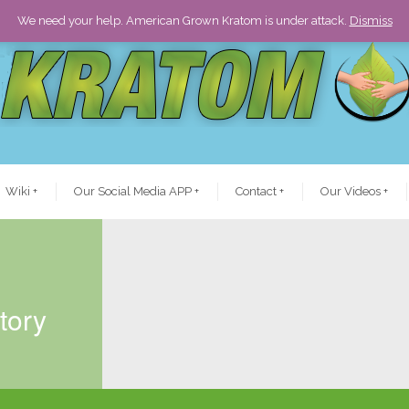
We need your help. American Grown Kratom is under attack.
Dismiss
Wiki
+
Our Social Media APP
+
Contact
+
Our Videos
+
tory