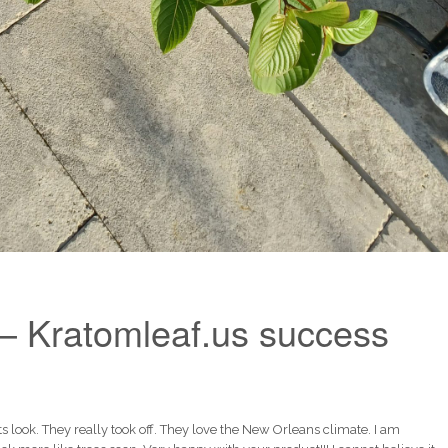
– Kratomleaf.us success
look. They really took off. They love the New Orleans climate. I am