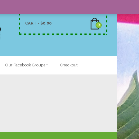
CART -
$
0.00
0
Our Facebook Groups
+
Checkout